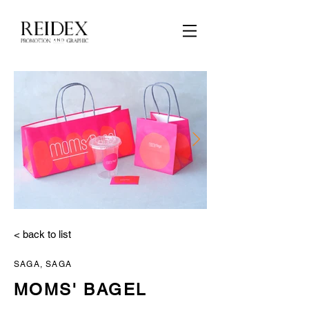
2_moms_tool.jpg
< back to list
SAGA, SAGA
MOMS' BAGEL